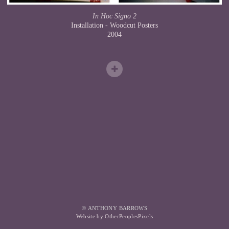
In Hoc Signo 2
Installation - Woodcut Posters
2004
© ANTHONY BARROWS
Website by OtherPeoplesPixels