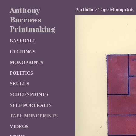
Anthony
Portfolio
>
Tape Monoprints
Barrows
Printmaking
BASEBALL
ETCHINGS
MONOPRINTS
POLITICS
SKULLS
SCREENPRINTS
SELF PORTRAITS
TAPE MONOPRINTS
VIDEOS