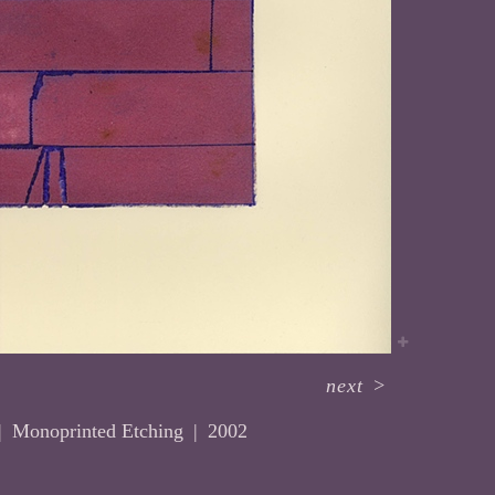
next
>
Monoprinted Etching
2002