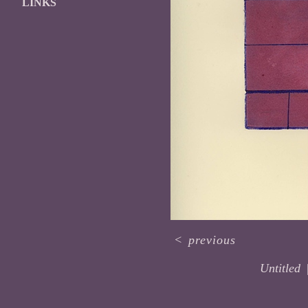
LINKS
<
previous
Untitled