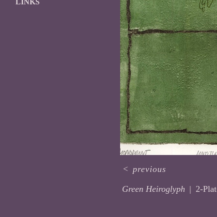
LINKS
<
previous
Green Heiroglyph
2-Pla