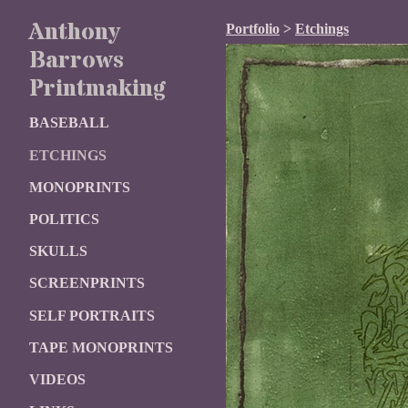
Anthony
Portfolio
>
Etchings
Barrows
Printmaking
BASEBALL
ETCHINGS
MONOPRINTS
POLITICS
SKULLS
SCREENPRINTS
SELF PORTRAITS
TAPE MONOPRINTS
VIDEOS