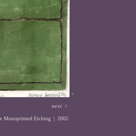
next
>
te Monoprinted Etching
2002